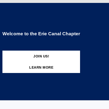
Welcome to the Erie Canal Chapter
JOIN US!
LEARN MORE