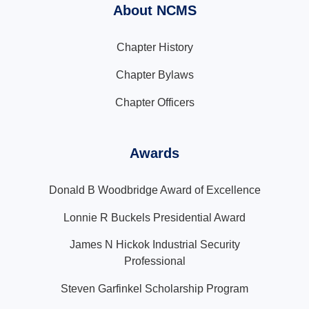
About NCMS
Chapter History
Chapter Bylaws
Chapter Officers
Awards
Donald B Woodbridge Award of Excellence
Lonnie R Buckels Presidential Award
James N Hickok Industrial Security
Professional
Steven Garfinkel Scholarship Program