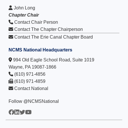
John Long
Chapter Chair
Contact Chair Person
Contact The Chapter Chairperson
Contact The Erie Canal Chapter Board
NCMS National Headquarters
994 Old Eagle School Road, Suite 1019
Wayne, PA 19087-1866
(610) 971-4856
(610) 971-4859
Contact National
Follow @NCMSNational