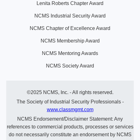
Lenita Roberts Chapter Award
NCMS Industrial Security Award
NCMS Chapter of Excellence Award
NCMS Membership Award
NCMS Mentoring Awards
NCMS Society Award
©2025 NCMS, Inc. - All rights reserved.
The Society of Industrial Security Professionals -
www.classmgmt.com
NCMS Endorsement/Disclaimer Statement: Any
references to commercial products, processes or services
do not necessarily constitute an endorsement by NCMS