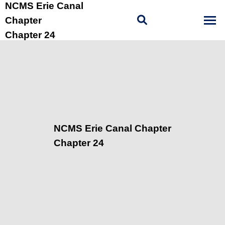
NCMS Erie Canal
Chapter
Chapter 24
NCMS Erie Canal Chapter
Chapter 24