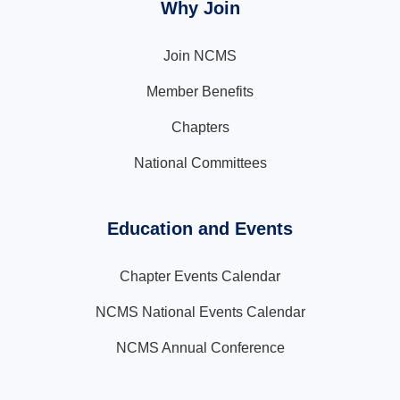
Why Join
Join NCMS
Member Benefits
Chapters
National Committees
Education and Events
Chapter Events Calendar
NCMS National Events Calendar
NCMS Annual Conference